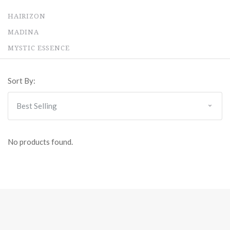
HAIRIZON
MADINA
MYSTIC ESSENCE
Sort By:
No products found.