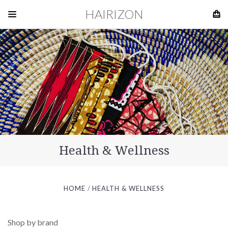
HAIRIZON
Health & Wellness
HOME
HEALTH & WELLNESS
Shop by brand