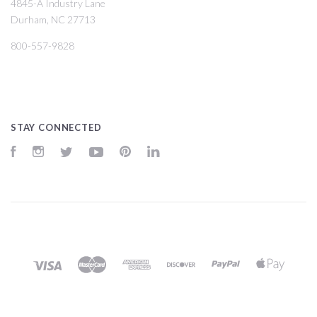
4845-A Industry Lane
Durham, NC 27713
800-557-9828
STAY CONNECTED
Facebook
Instagram
Twitter
YouTube
Pinterest
LinkedIn