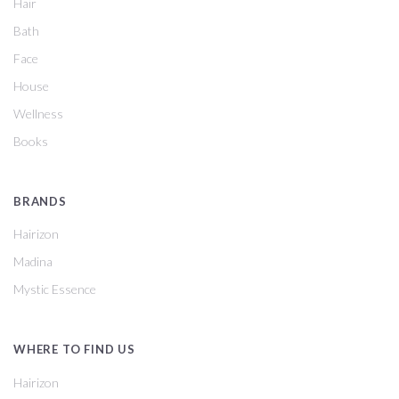
Hair
Bath
Face
House
Wellness
Books
BRANDS
Hairizon
Madina
Mystic Essence
WHERE TO FIND US
Hairizon