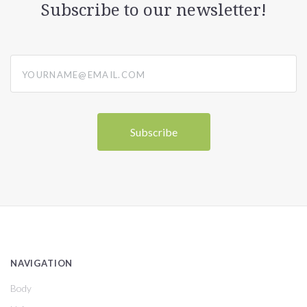
Subscribe to our newsletter!
yourname@email.com
NAVIGATION
Body