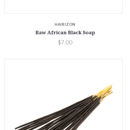
HAIRIZON
Raw African Black Soap
$7.00