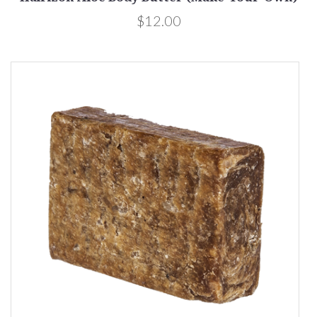
$12.00