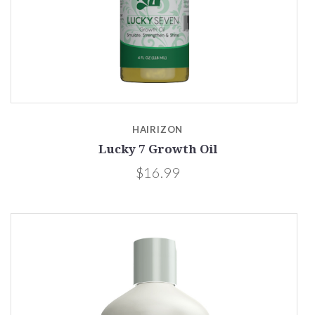
HAIRIZON
Lucky 7 Growth Oil
$16.99