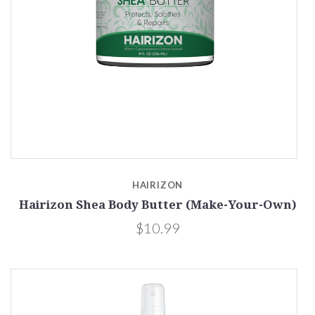
HAIRIZON
Hairizon Shea Body Butter (Make-Your-Own)
$10.99