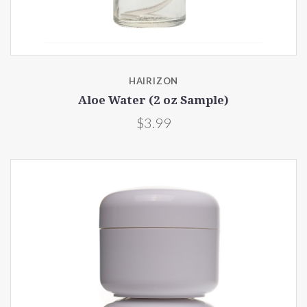
HAIRIZON
Aloe Water (2 oz Sample)
$3.99