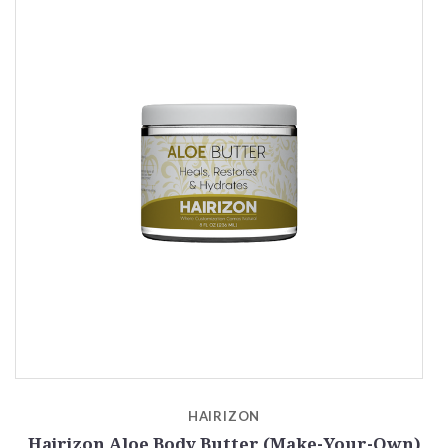
HAIRIZON
Hairizon Aloe Body Butter (Make-Your-Own)