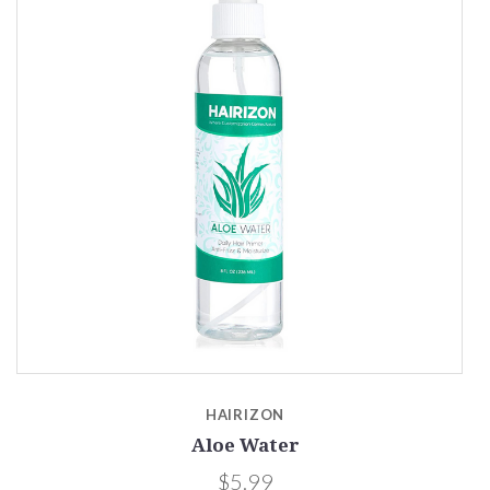
HAIRIZON
Aloe Water
$5.99