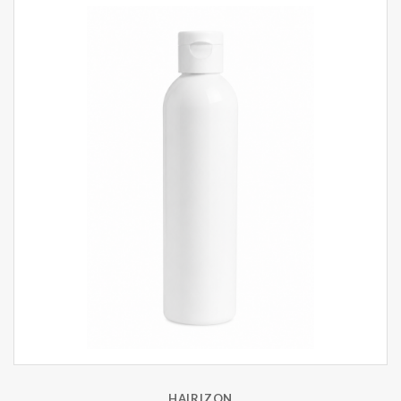
HAIRIZON