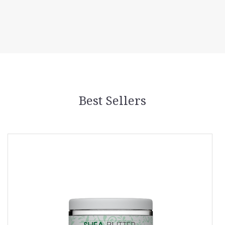
Best Sellers