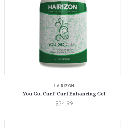
HAIRIZON
You Go, Curl! Curl Enhancing Gel
$34.99