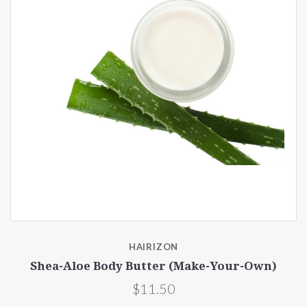
HAIRIZON
Shea-Aloe Body Butter (Make-Your-Own)
$11.50