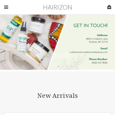
HAIRIZON
New Arrivals