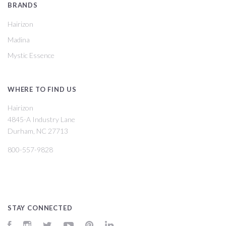
BRANDS
Hairizon
Madina
Mystic Essence
WHERE TO FIND US
Hairizon
4845-A Industry Lane
Durham, NC 27713
800-557-9828
STAY CONNECTED