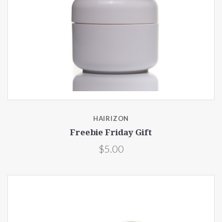
HAIRIZON
Freebie Friday Gift
$5.00