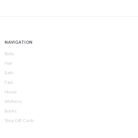
NAVIGATION
Body
Hair
Bath
Face
House
Wellness
Books
Shop Gift Cards