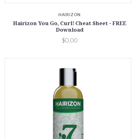
HAIRIZON
Hairizon You Go, Curl! Cheat Sheet - FREE
Download
$0.00