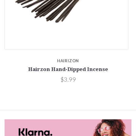
HAIRIZON
Hairzon Hand-Dipped Incense
$3.99