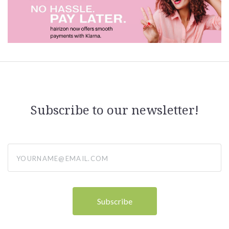
Subscribe to our newsletter!
yourname@email.com