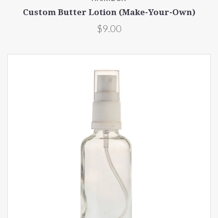
Custom Butter Lotion (Make-Your-Own)
$9.00